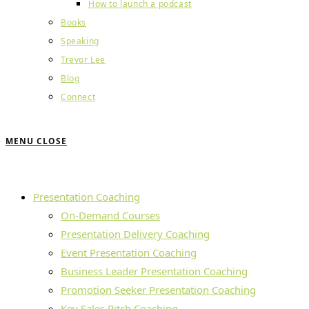
How to launch a podcast
Books
Speaking
Trevor Lee
Blog
Connect
MENU
CLOSE
Presentation Coaching
On-Demand Courses
Presentation Delivery Coaching
Event Presentation Coaching
Business Leader Presentation Coaching
Promotion Seeker Presentation Coaching
Key Sales Pitch Coaching