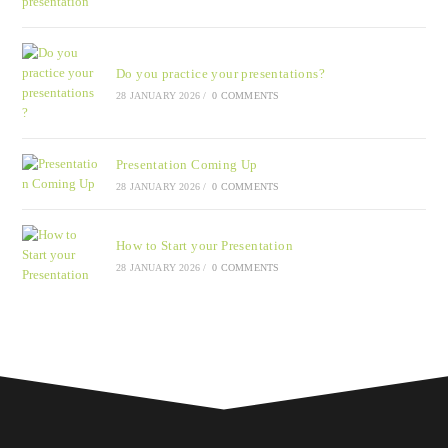
Do you practice your presentations?
28 JANUARY 2026
/
0 COMMENTS
Presentation Coming Up
28 JANUARY 2026
/
0 COMMENTS
How to Start your Presentation
28 JANUARY 2026
/
0 COMMENTS