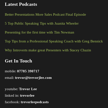
Latest Podcasts
Better Presentations More Sales Podcast Final Episode
5 Top Public Speaking Tips with Juanita Wheeler
Presenting for the first time with Tim Newman
Top Tips from a Professional Speaking Coach with Greg Bennick
Why Introverts make great Presenters with Stacey Chazin
Get In Touch
mobile:
07785 390717
email:
trevor@trevorjlee.com
youtube:
Trevor Lee
linked in:
trevorlee
facebook:
trevorleepodcasts