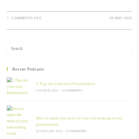
COMMENTS OFF
20 MAY 2019
Recent Podcasts
5 Tips for your next Presentation
5 MARCH 2026
/
0 COMMENTS
How to make the most of your networking event
presentation
28 JANUARY 2026
/
0 COMMENTS