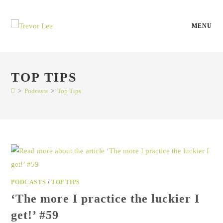
MENU
TOP TIPS
>
Podcasts
>
Top Tips
PODCASTS
/
TOP TIPS
‘The more I practice the luckier I
get!’ #59