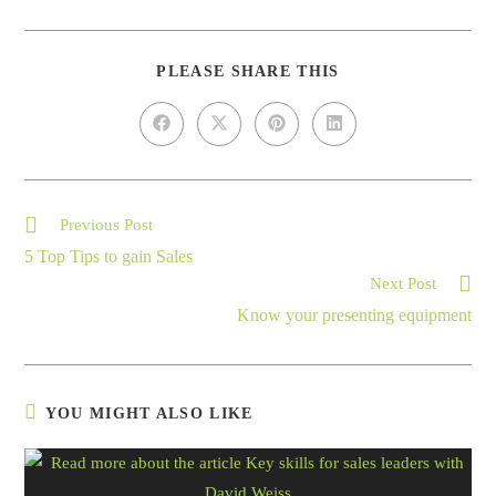
PLEASE SHARE THIS
Previous Post
5 Top Tips to gain Sales
Next Post
Know your presenting equipment
YOU MIGHT ALSO LIKE