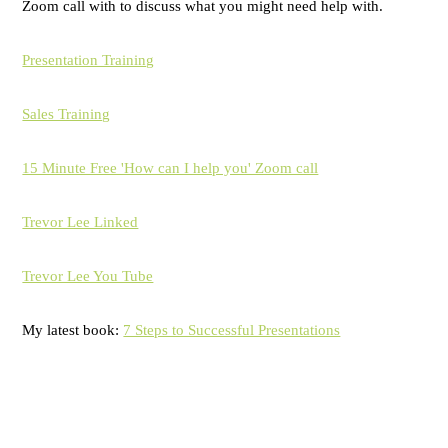
Zoom call with to discuss what you might need help with.
Presentation Training
Sales Training
15 Minute Free 'How can I help you' Zoom call
Trevor Lee Linked
Trevor Lee You Tube
My latest book:
7 Steps to Successful Presentations