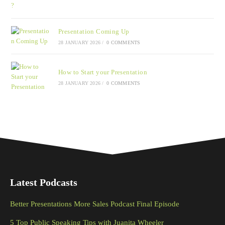
Presentation Coming Up
28 JANUARY 2026
/
0 COMMENTS
How to Start your Presentation
28 JANUARY 2026
/
0 COMMENTS
Latest Podcasts
Better Presentations More Sales Podcast Final Episode
5 Top Public Speaking Tips with Juanita Wheeler