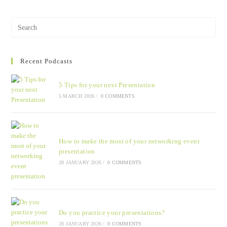
Recent Podcasts
5 Tips for your next Presentation
5 MARCH 2026
/
0 COMMENTS
How to make the most of your networking event
presentation
28 JANUARY 2026
/
0 COMMENTS
Do you practice your presentations?
28 JANUARY 2026
/
0 COMMENTS