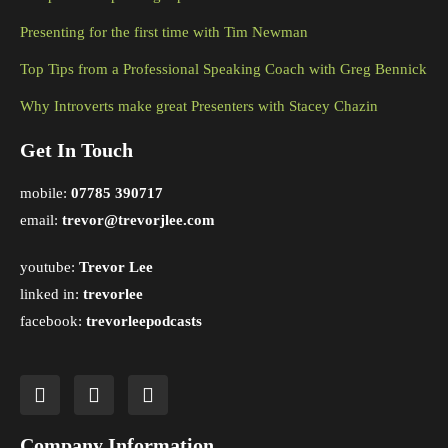
Presenting for the first time with Tim Newman
Top Tips from a Professional Speaking Coach with Greg Bennick
Why Introverts make great Presenters with Stacey Chazin
Get In Touch
mobile:
07785 390717
email:
trevor@trevorjlee.com
youtube:
Trevor Lee
linked in:
trevorlee
facebook:
trevorleepodcasts
Company Information