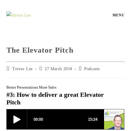
MENU
The Elevator Pitch
Trevor Lee
27 March 2018
Podcasts
Better Presentations More Sales
#3: How to deliver a great Elevator
Pitch