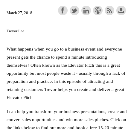
March 27, 2018
Trevor Lee
What happens when you go to a business event and everyone
present gets the chance to spend a minute introducing
themselves? Often known as the Elevator Pitch this is a great
opportunity but most people waste it - usually through a lack of
preparation and practice. In this episode of attracting and
retaining customers Trevor helps you create and deliver a great
Elevator Pitch
I can help you transform your business presentations, create and
convert sales opportunities and win more sales pitches. Click on
the links below to find out more and book a free 15-20 minute