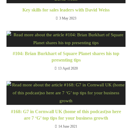
Key skills for sales leaders with David Weiss
3 May 2023
#104: Brian Burkhart of Square Planet shares his top
presenting tips
13 April 2020
#168: G7 in Cornwall UK (home of this podcast)so here
are 7 ‘G’ top tips for your business growth
14 June 2021