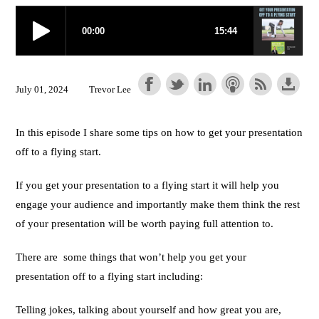
July 01, 2024
Trevor Lee
In this episode I share some tips on how to get your presentation
off to a flying start.
If you get your presentation to a flying start it will help you
engage your audience and importantly make them think the rest
of your presentation will be worth paying full attention to.
There are some things that won’t help you get your
presentation off to a flying start including:
Telling jokes, talking about yourself and how great you are,