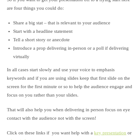
are four things you could do:
Share a big stat – that is relevant to your audience
Start with a headline statement
Tell a short story or anecdote
Introduce a prop delivering in-person or a poll if delivering
virtually
In all cases start slowly and use your voice to emphasis
keywords and if you are using slides keep that first slide on the
screen for the first minute or so to help the audience engage and
focus on you rather than your slides.
That will also help you when delivering in person focus on eye
contact with the audience not with the screen!
Click on these links if you want help with a
key presentation
or