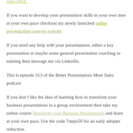
sales pitch
If you want to develop your presentation skills in your own time
at your own pace checkout my newly launched
online
presentation courses website
If you need any help with your presentations, either a key
presentation or maybe some general presentation coaching or
training then message me via LinkedIn.
This is episode 313 of the Better Presentations More Sales
podcast
If you don’t like the idea of learning how to transform your
business presentations in a group environment then take my
online course
Transform your Business Presentations
and learn
at your own pace. Use the code 7steps50 for an early adopter
reduction.