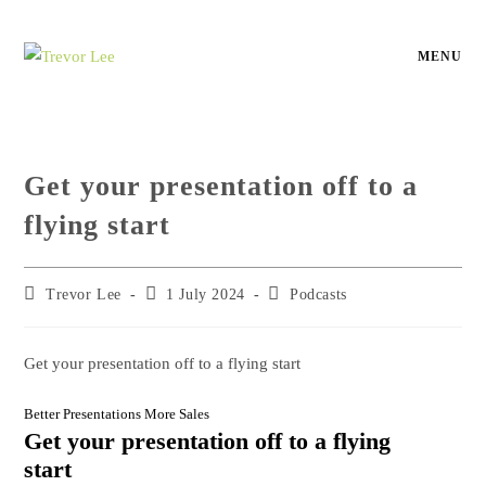
MENU
Get your presentation off to a
flying start
Trevor Lee
1 July 2024
Podcasts
Get your presentation off to a flying start
Better Presentations More Sales
Get your presentation off to a flying
start