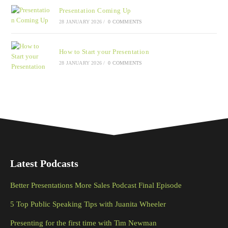
Presentation Coming Up
28 JANUARY 2026
/
0 COMMENTS
How to Start your Presentation
28 JANUARY 2026
/
0 COMMENTS
Latest Podcasts
Better Presentations More Sales Podcast Final Episode
5 Top Public Speaking Tips with Juanita Wheeler
Presenting for the first time with Tim Newman