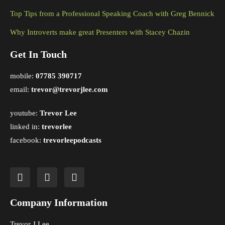
Top Tips from a Professional Speaking Coach with Greg Bennick
Why Introverts make great Presenters with Stacey Chazin
Get In Touch
mobile:
07785 390717
email:
trevor@trevorjlee.com
youtube:
Trevor Lee
linked in:
trevorlee
facebook:
trevorleepodcasts
Company Information
Trevor J Lee