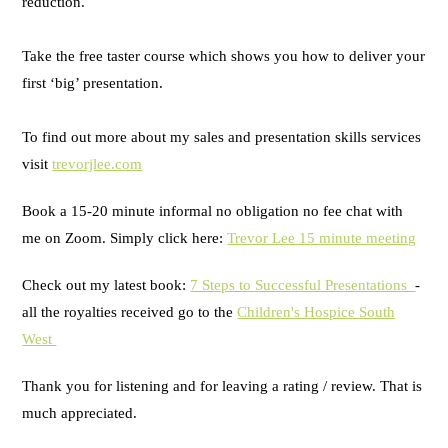
reduction.
Take the free taster course which shows you how to deliver your
first ‘big’ presentation.
To find out more about my sales and presentation skills services
visit
trevorjlee.com
Book a 15-20 minute informal no obligation no fee chat with
me on Zoom. Simply click here:
Trevor Lee 15 minute meeting
Check out my latest book:
7 Steps to Successful Presentations
-
all the royalties received go to the
Children's Hospice South
West
Thank you for listening and for leaving a rating / review. That is
much appreciated.