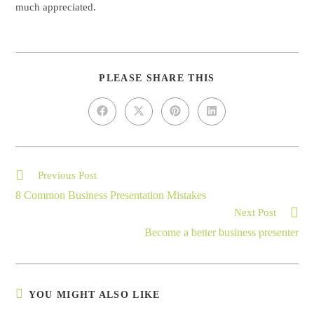
much appreciated.
PLEASE SHARE THIS
Previous Post
8 Common Business Presentation Mistakes
Next Post
Become a better business presenter
YOU MIGHT ALSO LIKE