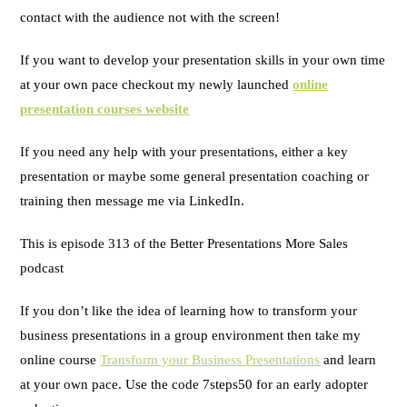
contact with the audience not with the screen!
If you want to develop your presentation skills in your own time
at your own pace checkout my newly launched
online
presentation courses website
If you need any help with your presentations, either a key
presentation or maybe some general presentation coaching or
training then message me via LinkedIn.
This is episode 313 of the Better Presentations More Sales
podcast
If you don’t like the idea of learning how to transform your
business presentations in a group environment then take my
online course
Transform your Business Presentations
and learn
at your own pace. Use the code 7steps50 for an early adopter