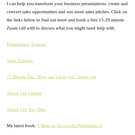
I can help you transform your business presentations, create and
convert sales opportunities and win more sales pitches. Click on
the links below to find out more and book a free 15-20 minute
Zoom call with to discuss what you might need help with.
Presentation Training
Sales Training
15 Minute Free 'How can I help you' Zoom call
Trevor Lee Linked
Trevor Lee You Tube
My latest book:
7 Steps to Successful Presentations