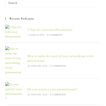
Recent Podcasts
5 Tips for your next Presentation
5 MARCH 2026
/
0 COMMENTS
How to make the most of your networking event
presentation
28 JANUARY 2026
/
0 COMMENTS
Do you practice your presentations?
28 JANUARY 2026
/
0 COMMENTS