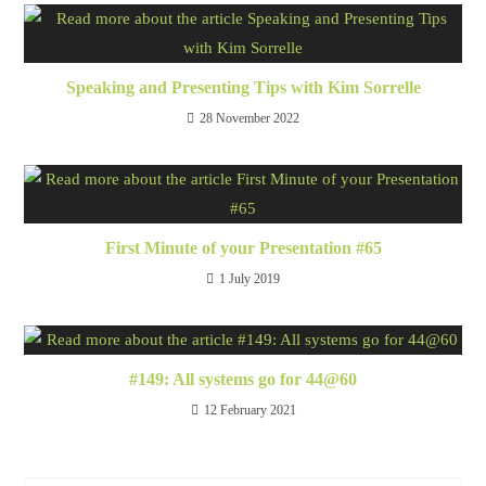
Speaking and Presenting Tips with Kim Sorrelle
28 November 2022
First Minute of your Presentation #65
1 July 2019
#149: All systems go for 44@60
12 February 2021