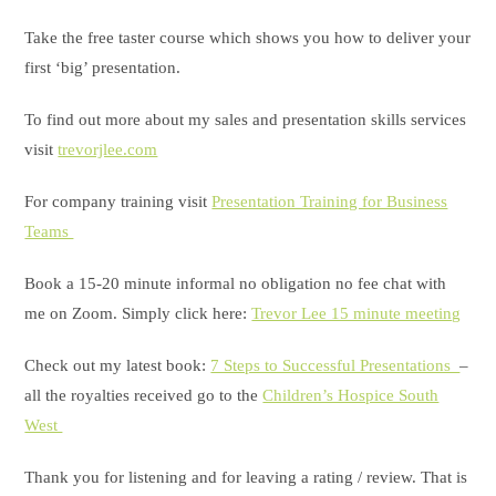
Take the free taster course which shows you how to deliver your
first ‘big’ presentation.
To find out more about my sales and presentation skills services
visit
trevorjlee.com
For company training visit
Presentation Training for Business
Teams
Book a 15-20 minute informal no obligation no fee chat with
me on Zoom. Simply click here:
Trevor Lee 15 minute meeting
Check out my latest book:
7 Steps to Successful Presentations
–
all the royalties received go to the
Children’s Hospice South
West
Thank you for listening and for leaving a rating / review. That is