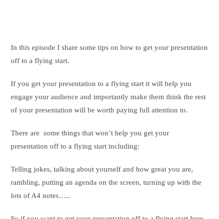
In this episode I share some tips on how to get your presentation
off to a flying start.
If you get your presentation to a flying start it will help you
engage your audience and importantly make them think the rest
of your presentation will be worth paying full attention to.
There are some things that won’t help you get your
presentation off to a flying start including:
Telling jokes, talking about yourself and how great you are,
rambling, putting an agenda on the screen, turning up with the
lots of A4 notes…..
So if you want to get your presentation off to a flying start here