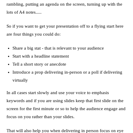
rambling, putting an agenda on the screen, turning up with the
lots of A4 notes.....
So if you want to get your presentation off to a flying start here
are four things you could do:
Share a big stat - that is relevant to your audience
Start with a headline statement
Tell a short story or anecdote
Introduce a prop delivering in-person or a poll if delivering
virtually
In all cases start slowly and use your voice to emphasis
keywords and if you are using slides keep that first slide on the
screen for the first minute or so to help the audience engage and
focus on you rather than your slides.
That will also help you when delivering in person focus on eye