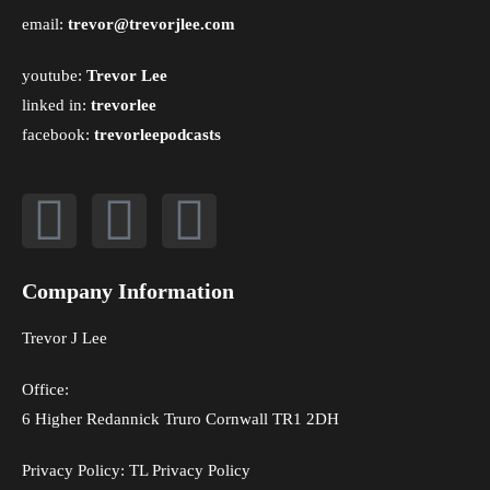
email:
trevor@trevorjlee.com
youtube:
Trevor Lee
linked in:
trevorlee
facebook:
trevorleepodcasts
Company Information
Trevor J Lee
Office:
6 Higher Redannick Truro Cornwall TR1 2DH
Privacy Policy:
TL Privacy Policy