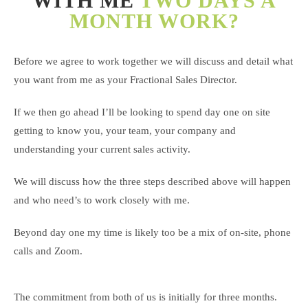
WITH ME
TWO DAYS A
MONTH WORK?
Before we agree to work together we will discuss and detail what
you want from me as your Fractional Sales Director.
If we then go ahead I’ll be looking to spend day one on site
getting to know you, your team, your company and
understanding your current sales activity.
We will discuss how the three steps described above will happen
and who need’s to work closely with me.
Beyond day one my time is likely too be a mix of on-site, phone
calls and Zoom.
The commitment from both of us is initially for three months.