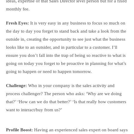
ideas, expertise of that Sales Director level person but for a fixed
monthly fee.
Fresh Eyes:
It is very easy in any business to focus so much on
the day to day you forget to stand back and take a look from the
outside in, creating the opportunity to see just what the business
looks like to an outsider, and in particular to a customer. I’ll
ensure you don’t fall into the trap of being so reactive to what is
going on today you forget to be proactive in planning for what’s
going to happen or need to happen tomorrow.
Challenge:
Who in your company is the sales activity and
process challenger? The person who asks: ‘Why are we doing
that?’ ‘How can we do that better?’ ‘Is that really how customers
want to interact/buy from us?’
Profile Boost:
Having an experienced sales expert on board says