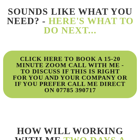
SOUNDS LIKE WHAT YOU
NEED? -
HERE'S WHAT TO
DO NEXT...
CLICK HERE TO BOOK A 15-20
MINUTE ZOOM CALL WITH ME -
TO DISCUSS IF THIS IS RIGHT
FOR YOU AND YOUR COMPANY OR
IF YOU PREFER CALL ME DIRECT
ON 07785 390717
HOW WILL WORKING