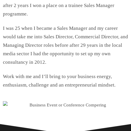
after 2 years I won a place on a trainee Sales Manager
programme.
I was 25 when I became a Sales Manager and my career
would take me into Sales Director, Commercial Director, and
Managing Director roles before after 29 years in the local
media sector I had the opportunity to set up my own
consultancy in 2012.
Work with me and I’ll bring to your business energy,
enthusiasm, challenge and an entrepreneurial mindset.