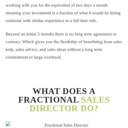
working with you for the equivalent of two days a month
meaning your investment is a fraction of what it would be hiring
someone with similar experience in a full time role.
Beyond an initial 3 months there is no long term agreement or
contract. Which gives you the flexibility of benefitting from sales
help, sales advice, and sales ideas without a long term
commitment or large overhead.
WHAT DOES A
FRACTIONAL
SALES
DIRECTOR DO?