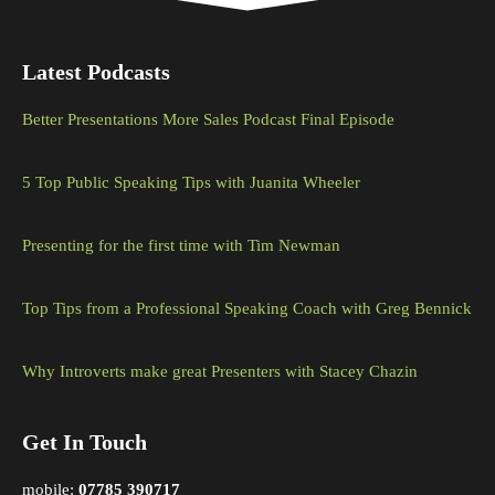
Latest Podcasts
Better Presentations More Sales Podcast Final Episode
5 Top Public Speaking Tips with Juanita Wheeler
Presenting for the first time with Tim Newman
Top Tips from a Professional Speaking Coach with Greg Bennick
Why Introverts make great Presenters with Stacey Chazin
Get In Touch
mobile:
07785 390717