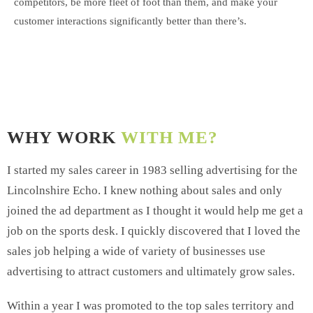
competitors, be more fleet of foot than them, and make your
customer interactions significantly better than there’s.
WHY WORK
WITH ME?
I started my sales career in 1983 selling advertising for the
Lincolnshire Echo. I knew nothing about sales and only
joined the ad department as I thought it would help me get a
job on the sports desk. I quickly discovered that I loved the
sales job helping a wide of variety of businesses use
advertising to attract customers and ultimately grow sales.
Within a year I was promoted to the top sales territory and