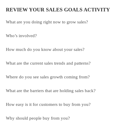
REVIEW YOUR SALES GOALS ACTIVITY
What are you doing right now to grow sales?
Who’s involved?
How much do you know about your sales?
What are the current sales trends and patterns?
Where do you see sales growth coming from?
What are the barriers that are holding sales back?
How easy is it for customers to buy from you?
Why should people buy from you?