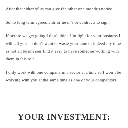
After that either of us can give the other one month’s notice.
So no long term agreements or tie in’s or contracts to sign.
If before we get going I don’t think I’m right for your business I
will tell you – I don’t want to waste your time or indeed my time
as not all businesses find it easy to have someone working with
them in this role.
I only work with one company in a sector at a time so I won’t be
working with you at the same time as one of your competitors.
YOUR INVESTMENT: