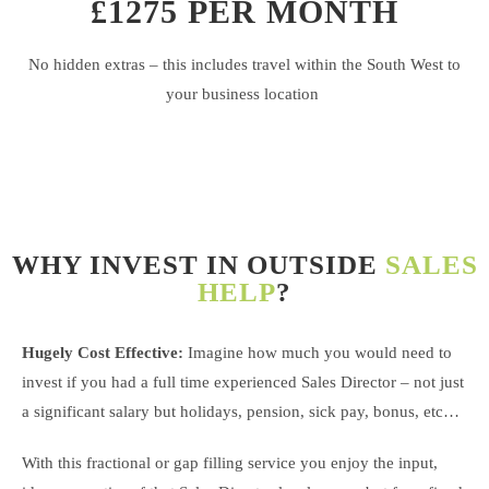
£1275 PER MONTH
No hidden extras – this includes travel within the South West to
your business location
WHY INVEST IN OUTSIDE
SALES
HELP
?
Hugely Cost Effective:
Imagine how much you would need to
invest if you had a full time experienced Sales Director – not just
a significant salary but holidays, pension, sick pay, bonus, etc…
With this fractional or gap filling service you enjoy the input,