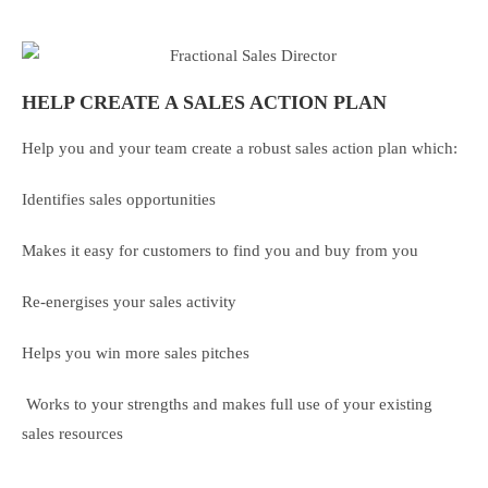
HELP CREATE A SALES ACTION PLAN
Help you and your team create a robust sales action plan which:
Identifies sales opportunities
Makes it easy for customers to find you and buy from you
Re-energises your sales activity
Helps you win more sales pitches
Works to your strengths and makes full use of your existing
sales resources