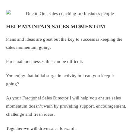
HELP MAINTAIN SALES MOMENTUM
Plans and ideas are great but the key to success is keeping the
sales momentum going.
For small businesses this can be difficult.
You enjoy that initial surge in activity but can you keep it
going?
As your Fractional Sales Director I will help you ensure sales
momentum doesn’t wain by providing support, encouragement,
challenge and fresh ideas.
Together we will drive sales forward.