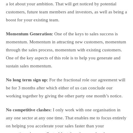
a lot about your ambition. That will get noticed by potential
customers, future team members and investors, as well as being a
boost for your existing team.
Momentum Generation:
One of the keys to sales success is
momentum. Momentum in attracting new customers, momentum
through the sales process, momentum with existing customers.
One of the key aspects of this role is to help you generate and
sustain sales momentum.
No long term sign up:
For the fractional role our agreement will
be for 3 months after which either of us can conclude our
working together by giving the other party one month’s notice.
No competitive clashes:
I only work with one organisation in
any one sector at any one time. That enables me to focus entirely
on helping you accelerate your sales faster than your