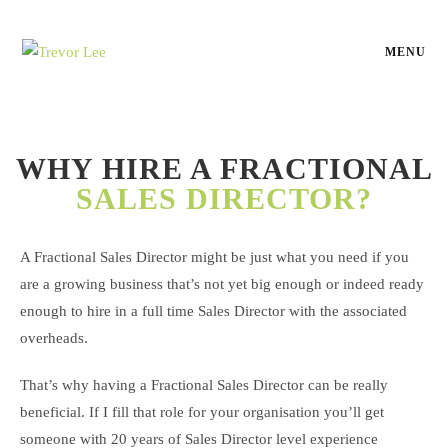
MENU
WHY HIRE A FRACTIONAL
SALES DIRECTOR?
A Fractional Sales Director might be just what you need if you
are a growing business that’s not yet big enough or indeed ready
enough to hire in a full time Sales Director with the associated
overheads.
That’s why having a Fractional Sales Director can be really
beneficial. If I fill that role for your organisation you’ll get
someone with 20 years of Sales Director level experience